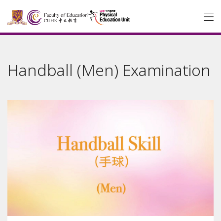
Handball (Men) Examination