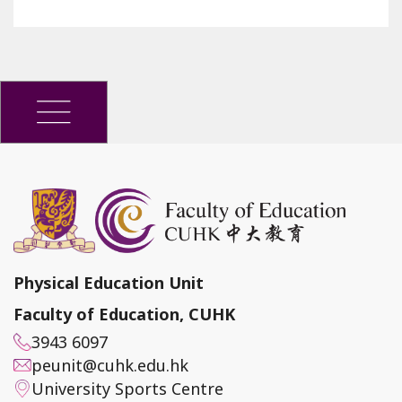
Physical Education Unit
Faculty of Education, CUHK
3943 6097
peunit@cuhk.edu.hk
University Sports Centre