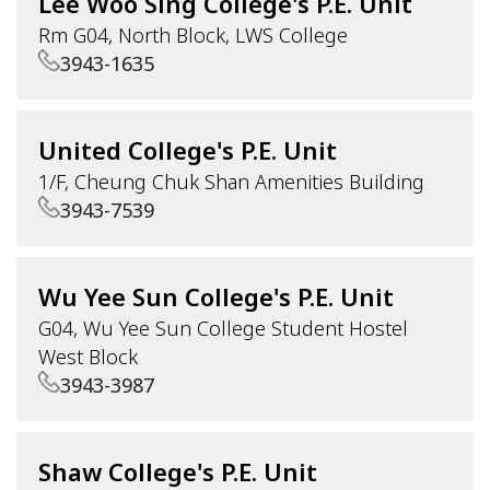
Lee Woo Sing College's P.E. Unit
Rm G04, North Block, LWS College
3943-1635
United College's P.E. Unit
1/F, Cheung Chuk Shan Amenities Building
3943-7539
Wu Yee Sun College's P.E. Unit
G04, Wu Yee Sun College Student Hostel
West Block
3943-3987
Shaw College's P.E. Unit