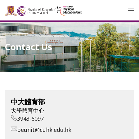
Contact Us
中大體育部
大學體育中心
3943-6097
peunit@cuhk.edu.hk