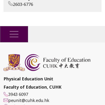
2603-6776
Physical Education Unit
Faculty of Education, CUHK
3943 6097
peunit@cuhk.edu.hk