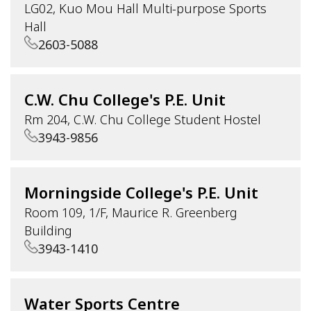
LG02, Kuo Mou Hall Multi-purpose Sports
Hall
2603-5088
C.W. Chu College's P.E. Unit
Rm 204, C.W. Chu College Student Hostel
3943-9856
Morningside College's P.E. Unit
Room 109, 1/F, Maurice R. Greenberg
Building
3943-1410
Water Sports Centre