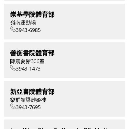
崇基學院體育部
嶺南運動場
3943-6985
善衡書院體育部
陳震夏館306室
3943-1473
新亞書院體育部
樂群館梁雄姬樓
3943-7695