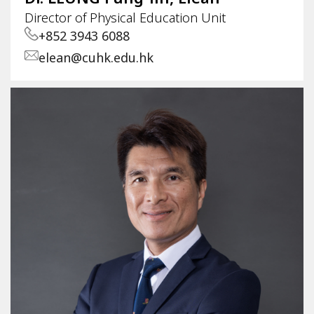
Director of Physical Education Unit
+852 3943 6088
elean@cuhk.edu.hk