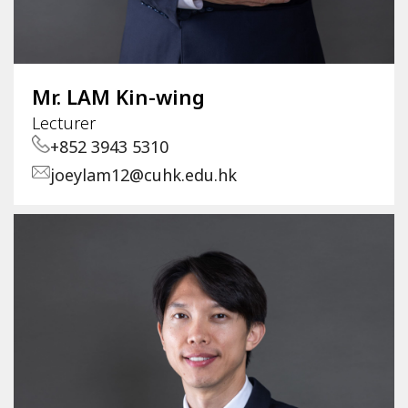
Mr. LAM Kin-wing
Lecturer
+852 3943 5310
joeylam12@cuhk.edu.hk