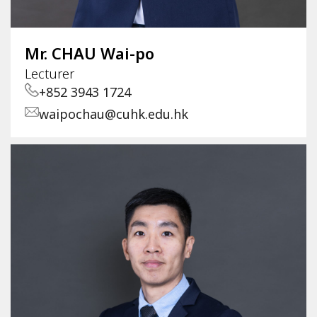
Mr. CHAU Wai-po
Lecturer
+852 3943 1724
waipochau@cuhk.edu.hk