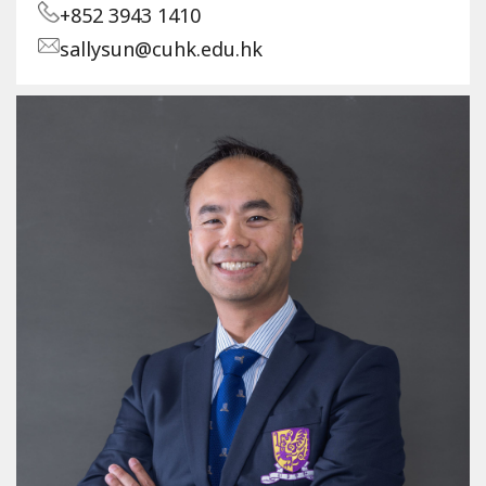
+852 3943 1410
sallysun@cuhk.edu.hk