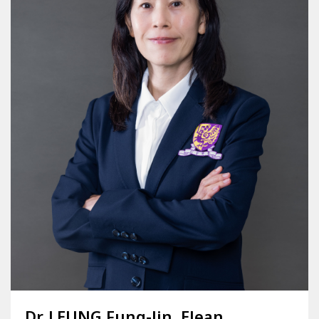
Dr. LEUNG Fung-lin, Elean