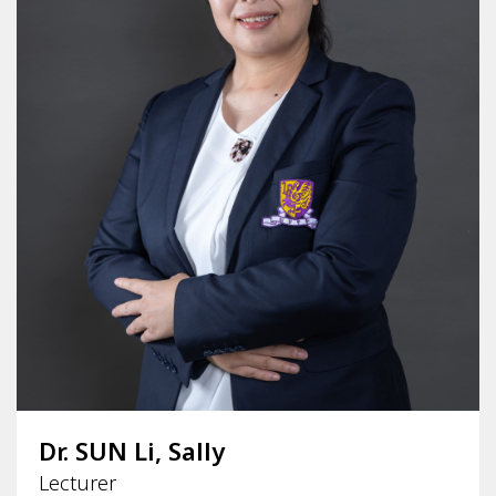
Dr. SUN Li, Sally
Lecturer