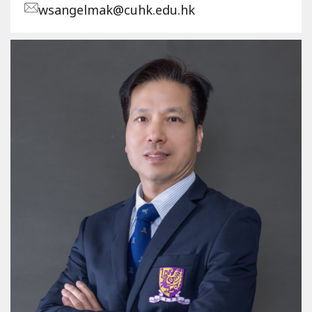
wsangelmak@cuhk.edu.hk