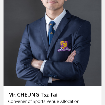
Mr. CHEUNG Tsz-fai
Convener of Sports Venue Allocation