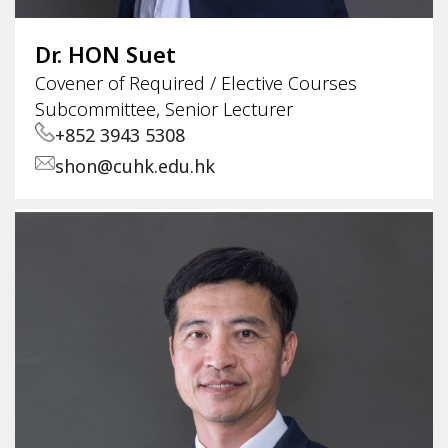
Dr. HON Suet
Covener of Required / Elective Courses
Subcommittee, Senior Lecturer
+852 3943 5308
shon@cuhk.edu.hk