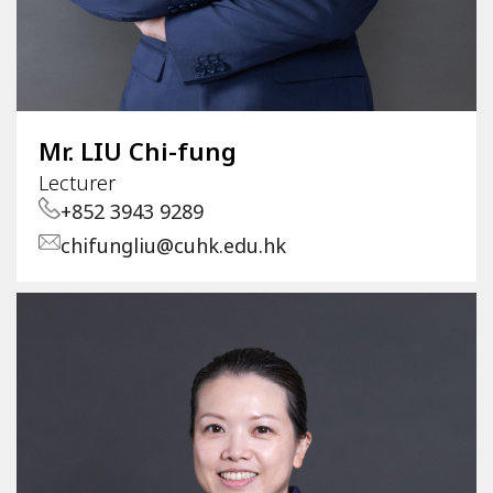
Mr. LIU Chi-fung
Lecturer
+852 3943 9289
chifungliu@cuhk.edu.hk