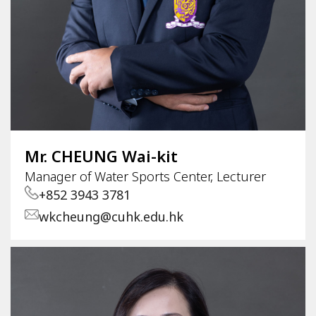
Mr. CHEUNG Wai-kit
Manager of Water Sports Center, Lecturer
+852 3943 3781
wkcheung@cuhk.edu.hk