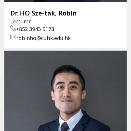
Dr. HO Sze-tak, Robin
Lecturer
+852 3943 5178
robinho@cuhk.edu.hk