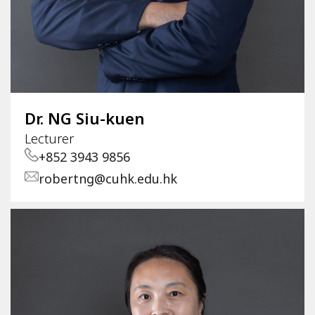
Dr. NG Siu-kuen
Lecturer
+852 3943 9856
robertng@cuhk.edu.hk