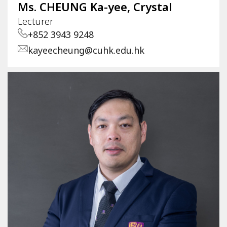
Ms. CHEUNG Ka-yee, Crystal
Lecturer
+852 3943 9248
kayeecheung@cuhk.edu.hk