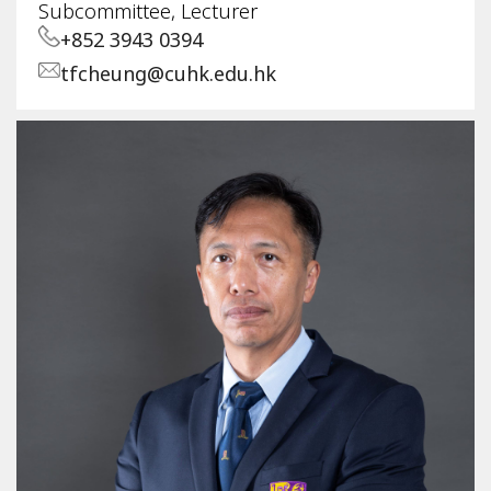
Subcommittee, Lecturer
+852 3943 0394
tfcheung@cuhk.edu.hk