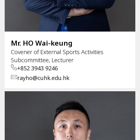
Mr. HO Wai-keung
Covener of External Sports Activities
Subcommittee, Lecturer
+852 3943 9246
rayho@cuhk.edu.hk