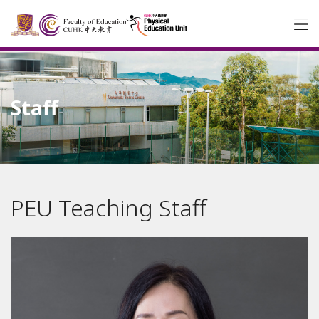
Staff
PEU Teaching Staff