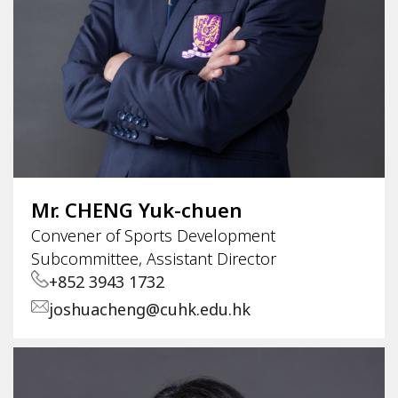
Mr. CHENG Yuk-chuen
Convener of Sports Development
Subcommittee, Assistant Director
+852 3943 1732
joshuacheng@cuhk.edu.hk