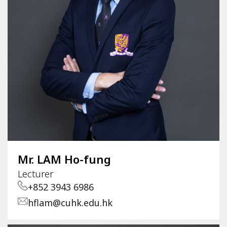
Mr. LAM Ho-fung
Lecturer
+852 3943 6986
hflam@cuhk.edu.hk