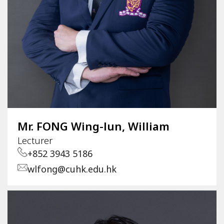
Mr. FONG Wing-lun, William
Lecturer
+852 3943 5186
wlfong@cuhk.edu.hk