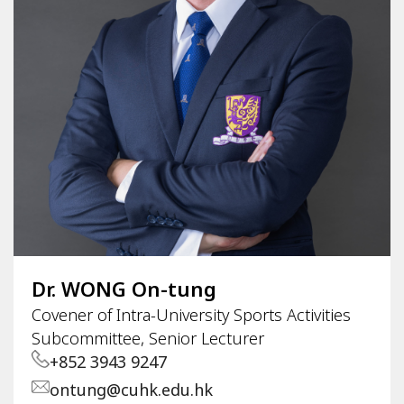
Dr. WONG On-tung
Covener of Intra-University Sports Activities
Subcommittee, Senior Lecturer
+852 3943 9247
ontung@cuhk.edu.hk