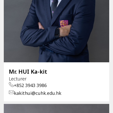
Mr. HUI Ka-kit
Lecturer
+852 3943 3986
kakithui@cuhk.edu.hk