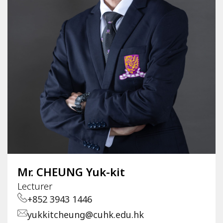
Mr. CHEUNG Yuk-kit
Lecturer
+852 3943 1446
yukkitcheung@cuhk.edu.hk