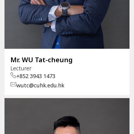
Mr. WU Tat-cheung
Lecturer
+852 3943 1473
wutc@cuhk.edu.hk