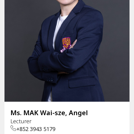
Ms. MAK Wai-sze, Angel
Lecturer
+852 3943 5179