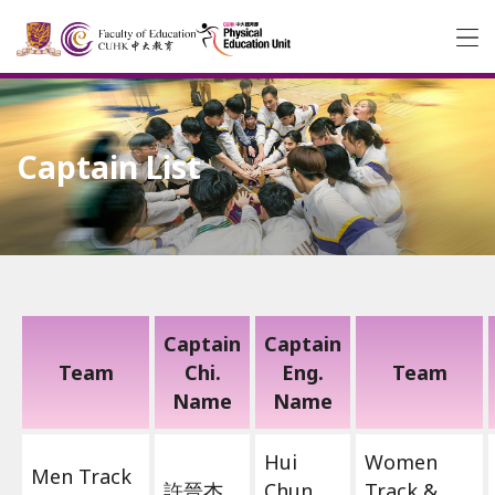
Captain List
Captain
Captain
Team
Chi.
Eng.
Team
Name
Name
Hui
Women
Men Track
許晉杰
Chun
Track &