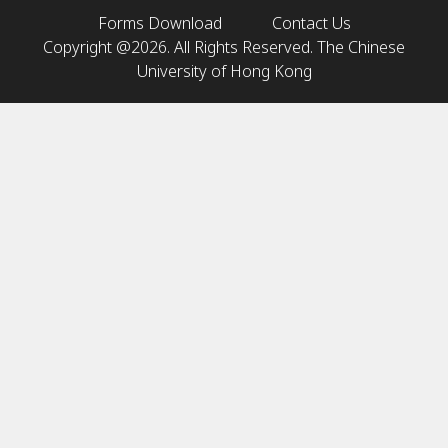
Forms Download
Contact Us
Copyright @2026. All Rights Reserved. The Chinese
University of Hong Kong