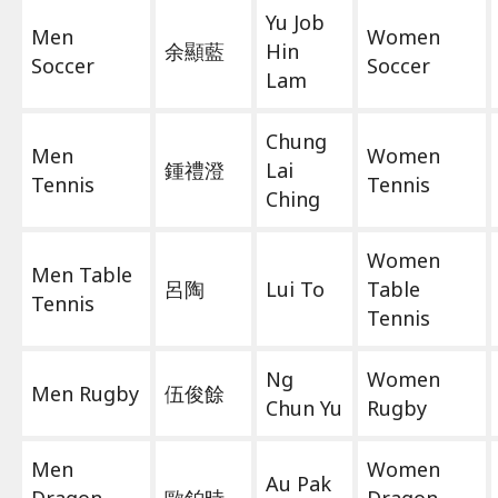
Yu Job
Men
Women
余顯藍
Hin
Soccer
Soccer
Lam
Chung
Men
Women
鍾禮澄
Lai
Tennis
Tennis
Ching
Women
Men Table
呂陶
Lui To
Table
Tennis
Tennis
Ng
Women
Men Rugby
伍俊餘
Chun Yu
Rugby
Men
Women
Au Pak