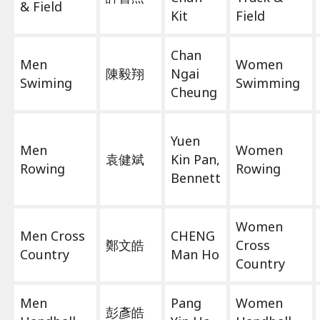
& Field
Kit
Field
Chan
Men
Women
陳毅翔
Ngai
Swiming
Swimming
Cheung
Yuen
Men
Women
袁健斌
Kin Pan,
Rowing
Rowing
Bennett
Women
Men Cross
CHENG
鄭文皓
Cross
Country
Man Ho
Country
Men
Pang
Women
彭彥皓