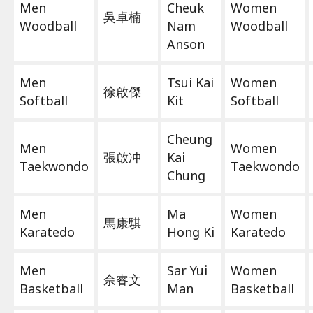
Men
Cheuk
Women
吳卓楠
Woodball
Nam
Woodball
Anson
Men
Tsui Kai
Women
徐啟傑
Softball
Kit
Softball
Cheung
Men
Women
張啟冲
Kai
Taekwondo
Taekwondo
Chung
Men
Ma
Women
馬康騏
Karatedo
Hong Ki
Karatedo
Men
Sar Yui
Women
佘睿文
Basketball
Man
Basketball