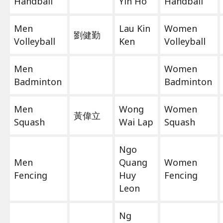
Handball
Yin Ho
Handball
Men
Lau Kin
Women
劉健勤
Volleyball
Ken
Volleyball
Men
Women
Badminton
Badminton
Men
Wong
Women
黃偉立
Squash
Wai Lap
Squash
Ngo
Men
Quang
Women
Fencing
Huy
Fencing
Leon
Ng