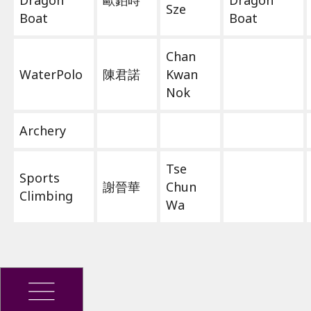
Dragon
歐鉑時
Dragon
Sze
Boat
Boat
Chan
WaterPolo
陳君諾
Kwan
Nok
Archery
Tse
Sports
謝晉華
Chun
Climbing
Wa