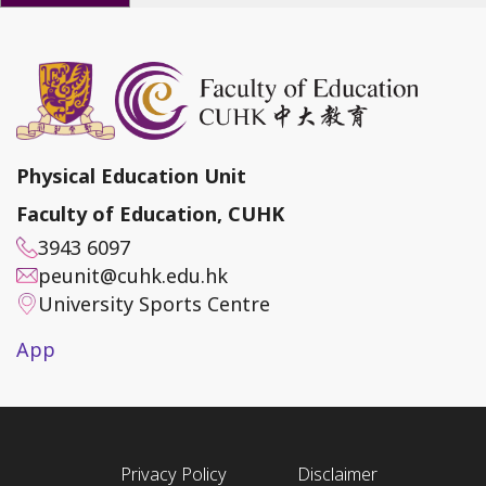
Physical Education Unit
Faculty of Education, CUHK
3943 6097
peunit@cuhk.edu.hk
University Sports Centre
App
Privacy Policy
Disclaimer