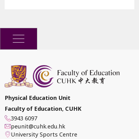
Physical Education Unit
Faculty of Education, CUHK
3943 6097
peunit@cuhk.edu.hk
University Sports Centre