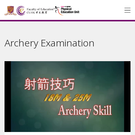
Archery Examination