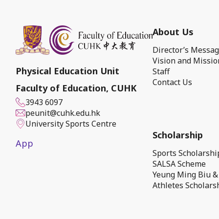
About Us
Director’s Messa
Vision and Missio
Physical Education Unit
Staff
Contact Us
Faculty of Education, CUHK
3943 6097
peunit@cuhk.edu.hk
University Sports Centre
Scholarship
App
Sports Scholarsh
SALSA Scheme
Yeung Ming Biu &
Athletes Scholars