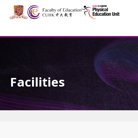
Facilities