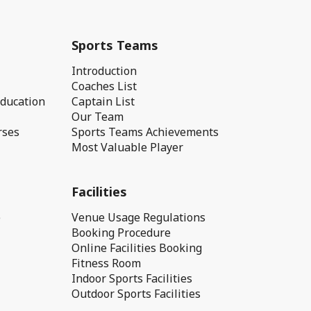
Sports Teams
Introduction
Coaches List
Education
Captain List
Our Team
rses
Sports Teams Achievements
Most Valuable Player
Facilities
e
Venue Usage Regulations
Booking Procedure
Online Facilities Booking
Fitness Room
Indoor Sports Facilities
Outdoor Sports Facilities