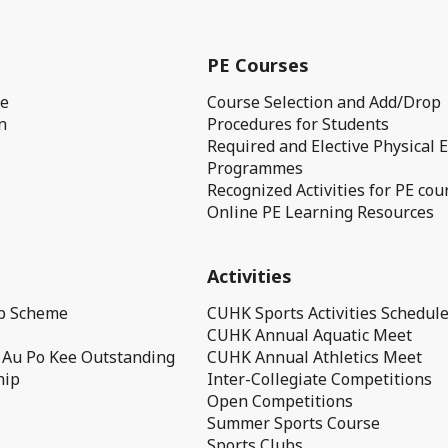
PE Courses
ge
Course Selection and Add/Drop
n
Procedures for Students
Required and Elective Physical 
Programmes
Recognized Activities for PE cou
Online PE Learning Resources
Activities
ip Scheme
CUHK Sports Activities Schedul
CUHK Annual Aquatic Meet
 Au Po Kee Outstanding
CUHK Annual Athletics Meet
hip
Inter-Collegiate Competitions
Open Competitions
Summer Sports Course
Sports Clubs