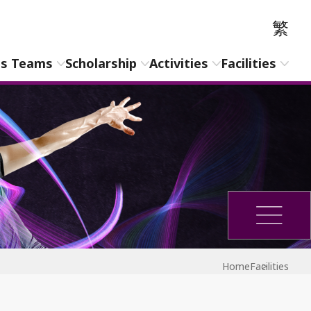
繁
ts Teams
Scholarship
Activities
Facilities
Home
Facilities