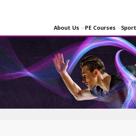
About Us
PE Courses
Spor