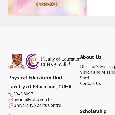
About Us
Director’s Messa
Vision and Missio
Physical Education Unit
Staff
Contact Us
Faculty of Education, CUHK
3943 6097
peunit@cuhk.edu.hk
University Sports Centre
Scholarship