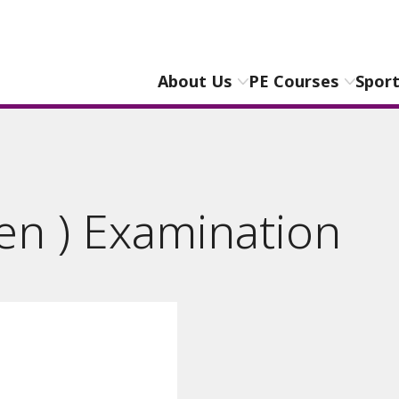
About Us
PE Courses
Spor
en ) Examination