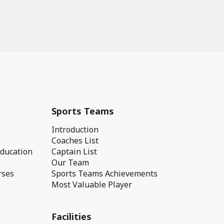
Sports Teams
Introduction
Coaches List
Education
Captain List
Our Team
rses
Sports Teams Achievements
Most Valuable Player
Facilities