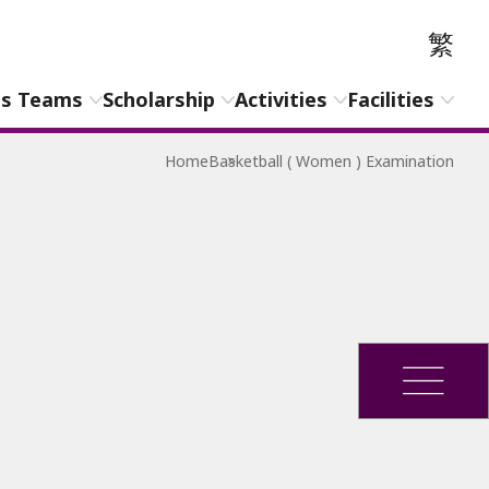
繁
ts Teams
Scholarship
Activities
Facilities
Home
Basketball ( Women ) Examination