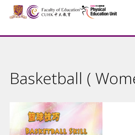
Basketball ( Wom