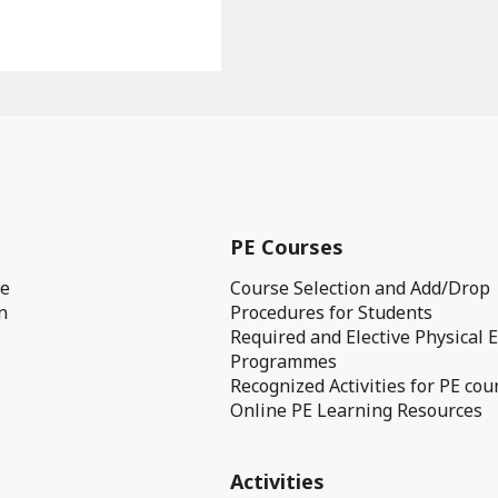
PE Courses
ge
Course Selection and Add/Drop
n
Procedures for Students
Required and Elective Physical 
Programmes
Recognized Activities for PE cou
Online PE Learning Resources
Activities