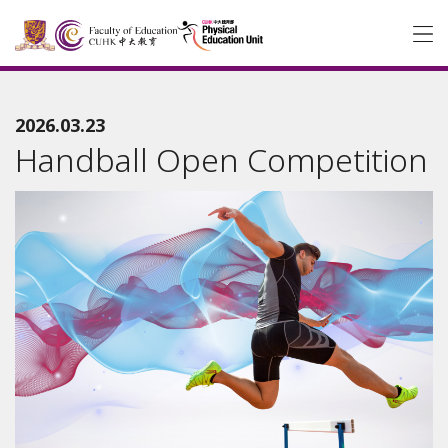
2026.03.23
Handball Open Competition