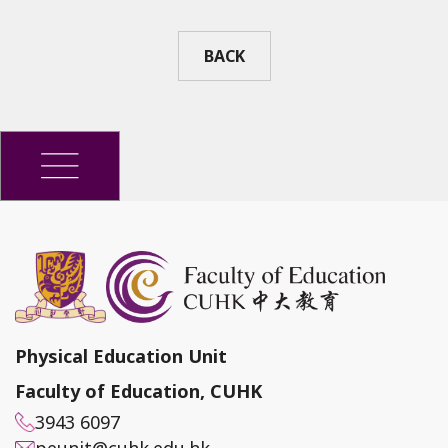
BACK
Physical Education Unit
Faculty of Education, CUHK
3943 6097
peunit@cuhk.edu.hk