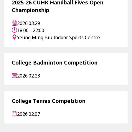
2025-26 CUHK Handball Fives Open
Championship
2026.03.29
18:00 - 22:00
Yeung Ming Biu Indoor Sports Centre
College Badminton Competition
2026.02.23
College Tennis Competition
2026.02.07