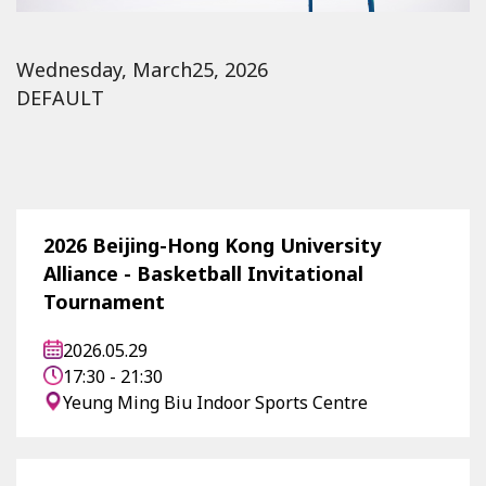
Wednesday, March25, 2026
DEFAULT
2026 Beijing-Hong Kong University
Alliance - Basketball Invitational
Tournament
2026.05.29
17:30 - 21:30
Yeung Ming Biu Indoor Sports Centre