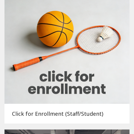
Click for Enrollment (Staff/Student)