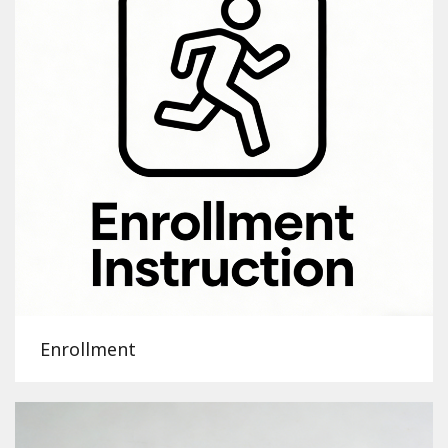
Enrollment