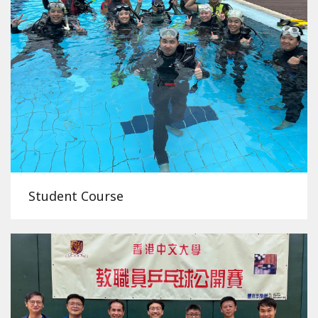
Student Course