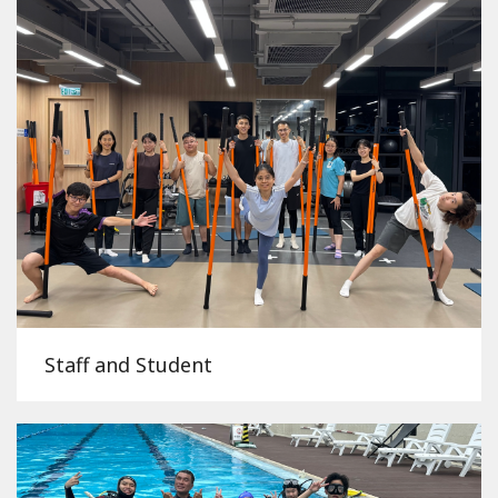
Staff and Student