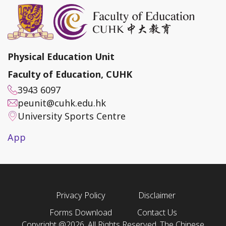
Physical Education Unit
Faculty of Education, CUHK
3943 6097
peunit@cuhk.edu.hk
University Sports Centre
App
Privacy Policy
Disclaimer
Forms Download
Contact Us
Copyright @2026. All Rights Reserved. The Chinese