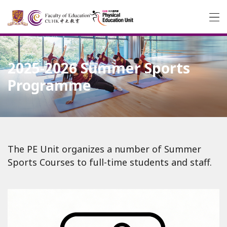
2025-2026 Summer Sports
Programme
The PE Unit organizes a number of Summer
Sports Courses to full-time students and staff.