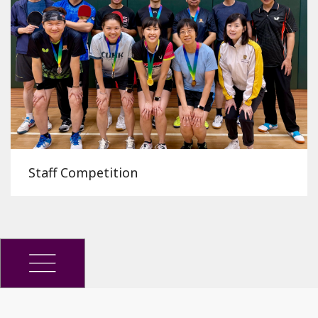
Staff Competition